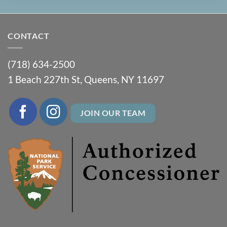
CONTACT
(718) 634-2500
1 Beach 227th St, Queens, NY 11697
JOIN OUR TEAM