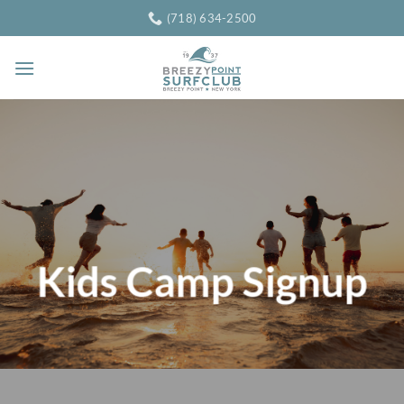
Skip
(718) 634-2500
to
content
Kids Camp Signup