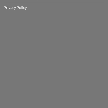
Privacy Policy