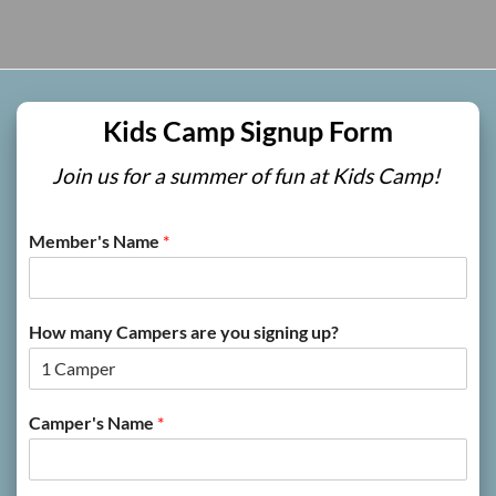
Kids Camp Signup Form
Join us for a summer of fun at Kids Camp!
Member's Name
*
How many Campers are you signing up?
Camper's Name
*