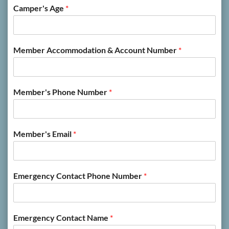
Camper's Age
*
Member Accommodation & Account Number
*
Member's Phone Number
*
Member's Email
*
Emergency Contact Phone Number
*
Emergency Contact Name
*