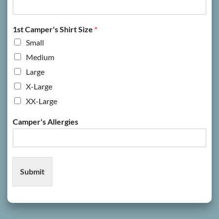
1st Camper's Shirt Size
*
Small
Medium
Large
X-Large
XX-Large
Camper's Allergies
Submit