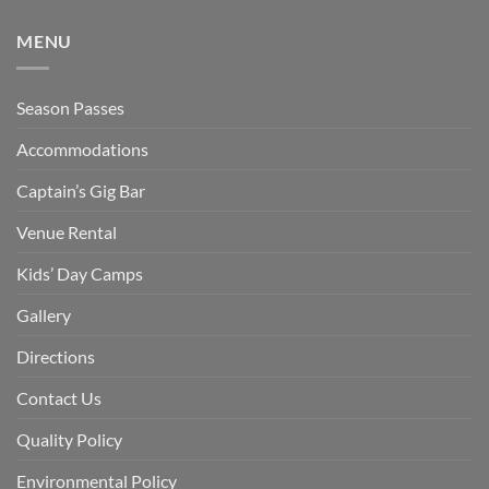
MENU
Season Passes
Accommodations
Captain’s Gig Bar
Venue Rental
Kids’ Day Camps
Gallery
Directions
Contact Us
Quality Policy
Environmental Policy