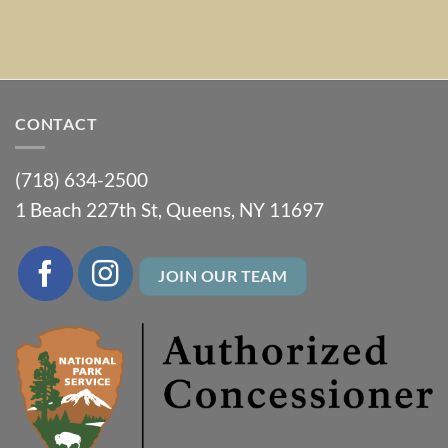
CONTACT
(718) 634-2500
1 Beach 227th St, Queens, NY 11697
JOIN OUR TEAM