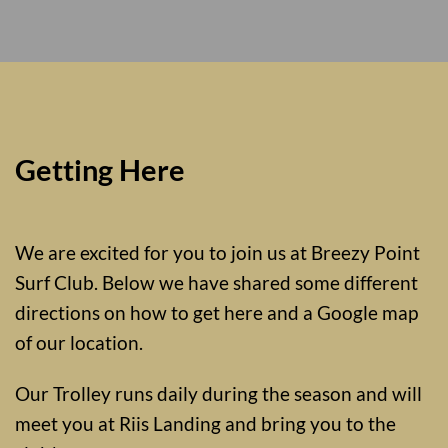
Getting Here
We are excited for you to join us at Breezy Point
Surf Club. Below we have shared some different
directions on how to get here and a Google map
of our location.
Our Trolley runs daily during the season and will
meet you at Riis Landing and bring you to the