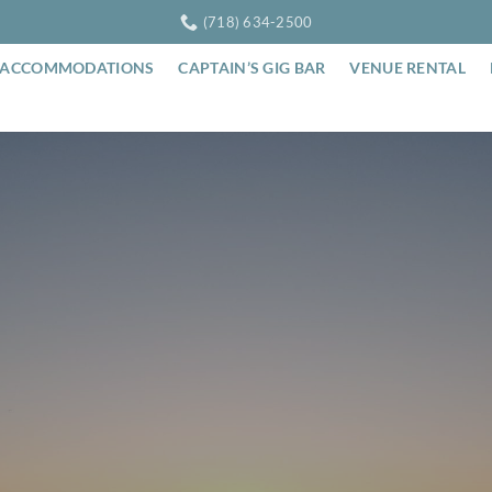
(718) 634-2500
ACCOMMODATIONS
CAPTAIN’S GIG BAR
VENUE RENTAL