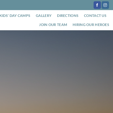
KIDS’ DAY CAMPS
GALLERY
DIRECTIONS
CONTACT US
JOIN OUR TEAM
HIRING OUR HEROES