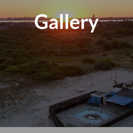
Gallery